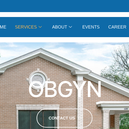
ME
SERVICES
ABOUT
EVENTS
CAREER
OBGYN
CONTACT US