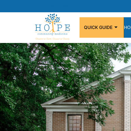
QUICK GUIDE
HO