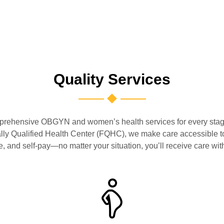
Quality Services
ehensive OBGYN and women’s health services for every stage o
ally Qualified Health Center (FQHC), we make care accessible 
 and self-pay—no matter your situation, you’ll receive care with 