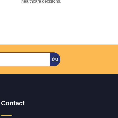
healthcare decisions.
Contact