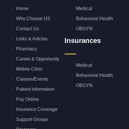
Home
Medical
Why Choose US
Behavioral Health
Contact Us
OBGYN
Links & Articles
Insurances
Pharmacy
Career & Opportunity
Medical
Mobile Clinic
Behavioral Health
Classes/Events
OBGYN
Patient Information
Pay Online
Insurance Coverage
Support Groups