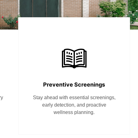
Preventive Screenings
ry
Stay ahead with essential screenings,
early detection, and proactive
wellness planning.