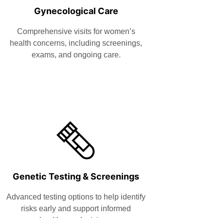
Gynecological Care
Comprehensive visits for women’s
health concerns, including screenings,
exams, and ongoing care.
Genetic Testing & Screenings
Advanced testing options to help identify
risks early and support informed