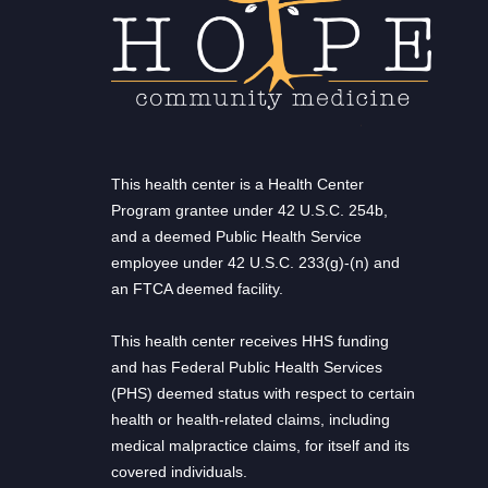
This health center is a Health Center
Program grantee under 42 U.S.C. 254b,
and a deemed Public Health Service
employee under 42 U.S.C. 233(g)-(n) and
an FTCA deemed facility.
This health center receives HHS funding
and has Federal Public Health Services
(PHS) deemed status with respect to certain
health or health-related claims, including
medical malpractice claims, for itself and its
covered individuals.