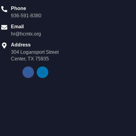
Phone
936-591-8380
Email
hr@hcmtx.org
Address
304 Logansport Street
Center, TX 75935