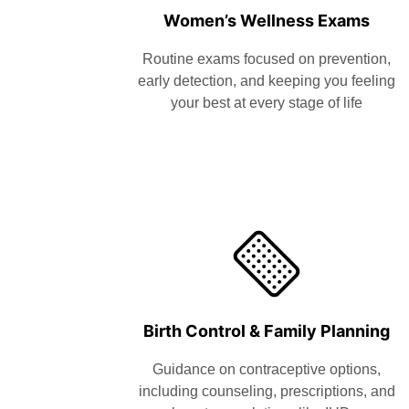
Women’s Wellness Exams
Routine exams focused on prevention,
early detection, and keeping you feeling
your best at every stage of life
Birth Control & Family Planning
Guidance on contraceptive options,
including counseling, prescriptions, and