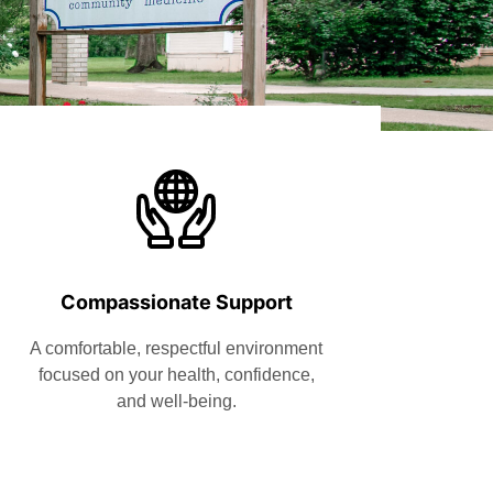
Compassionate Support
A comfortable, respectful environment
focused on your health, confidence,
and well-being.