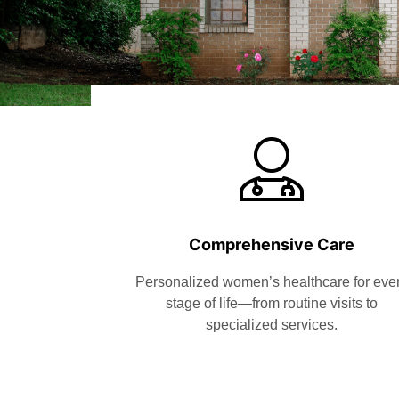
Comprehensive Care
Personalized women’s healthcare for eve
stage of life—from routine visits to
specialized services.