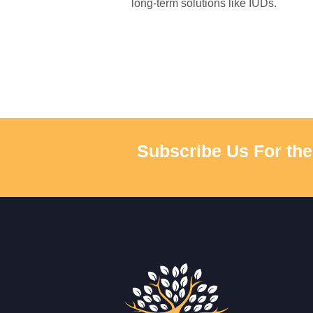
long-term solutions like IUDs.
Subscribe Us For the