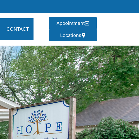
Appointment
CONTACT
Locations