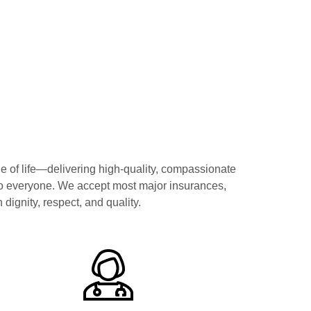
f life—delivering high-quality, compassionate
to everyone. We accept most major insurances,
dignity, respect, and quality.