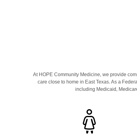
At HOPE Community Medicine, we provide compr
care close to home in East Texas. As a Feder
including Medicaid, Medicare,