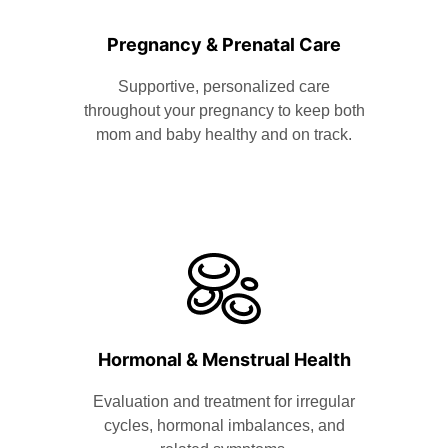
Pregnancy & Prenatal Care
Supportive, personalized care
throughout your pregnancy to keep both
mom and baby healthy and on track.
Hormonal & Menstrual Health
Evaluation and treatment for irregular
cycles, hormonal imbalances, and