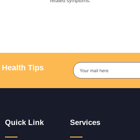
related symptoms.
 Health Tips
Quick Link
Services